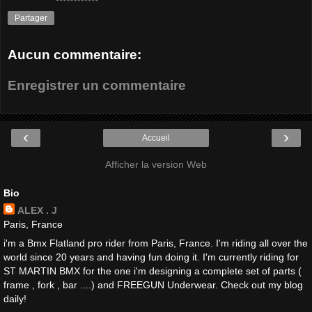
Partager
Aucun commentaire:
Enregistrer un commentaire
‹
›
Accueil
Afficher la version Web
Bio
ALEX . J
Paris, France
i'm a Bmx Flatland pro rider from Paris, France. I'm riding all over the
world since 20 years and having fun doing it. I'm currently riding for
ST MARTIN BMX for the one i'm designing a complete set of parts (
frame , fork , bar ....) and FREEGUN Underwear. Check out my blog
daily!