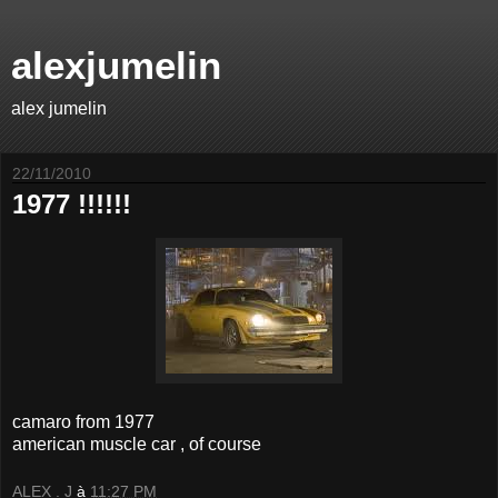
alexjumelin
alex jumelin
22/11/2010
1977 !!!!!!
camaro from 1977
american muscle car , of course
ALEX . J
à
11:27 PM