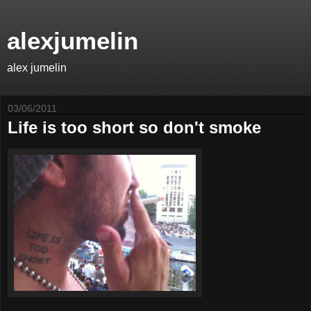
alexjumelin
alex jumelin
03/06/2011
Life is too short so don't smoke