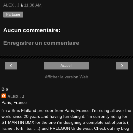
ALEX . J
à
11:38 AM
Partager
Aucun commentaire:
Enregistrer un commentaire
‹
›
Accueil
Afficher la version Web
Bio
ALEX . J
Paris, France
i'm a Bmx Flatland pro rider from Paris, France. I'm riding all over the
world since 20 years and having fun doing it. I'm currently riding for
ST MARTIN BMX for the one i'm designing a complete set of parts (
frame , fork , bar ....) and FREEGUN Underwear. Check out my blog